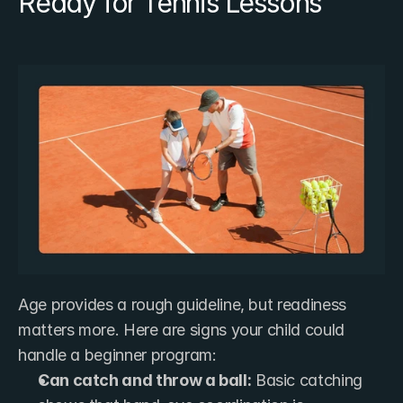
Ready for Tennis Lessons
Age provides a rough guideline, but readiness 
matters more. Here are signs your child could 
handle a beginner program:
Can catch and throw a ball:
 Basic catching 