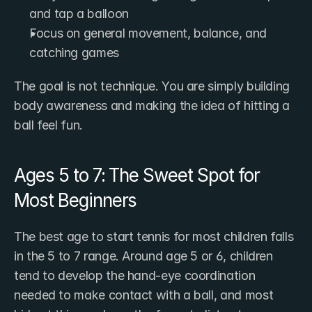
and tap a balloon
Focus on general movement, balance, and 
catching games
The goal is not technique. You are simply building 
body awareness and making the idea of hitting a 
ball feel fun.
Ages 5 to 7: The Sweet Spot for 
Most Beginners
The best age to start tennis for most children falls 
in the 5 to 7 range. Around age 5 or 6, children 
tend to develop the hand-eye coordination 
needed to make contact with a ball, and most 