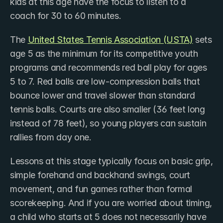
kids at this age have the focus to listen to a 
coach for 30 to 60 minutes.
The ​
United States Tennis Association (USTA)
 sets 
age 5 as the minimum for its competitive youth 
programs and recommends red ball play for ages 
5 to 7. Red balls are low-compression balls that 
bounce lower and travel slower than standard 
tennis balls. Courts are also smaller (36 feet long 
instead of 78 feet), so young players can sustain 
rallies from day one.
Lessons at this stage typically focus on basic grip, 
simple forehand and backhand swings, court 
movement, and fun games rather than formal 
scorekeeping. And if you are worried about timing, 
a child who starts at 5 does not necessarily have 