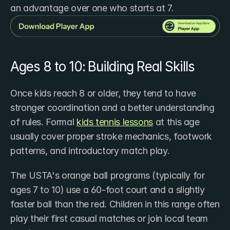
an advantage over one who starts at 7.
Ages 8 to 10: Building Real Skills
Once kids reach 8 or older, they tend to have 
stronger coordination and a better understanding 
of rules. Formal ​
kids tennis lessons
 at this age 
usually cover proper stroke mechanics, footwork 
patterns, and introductory match play.
The USTA's orange ball programs (typically for 
ages 7 to 10) use a 60-foot court and a slightly 
faster ball than the red. Children in this range often 
play their first casual matches or join local team 