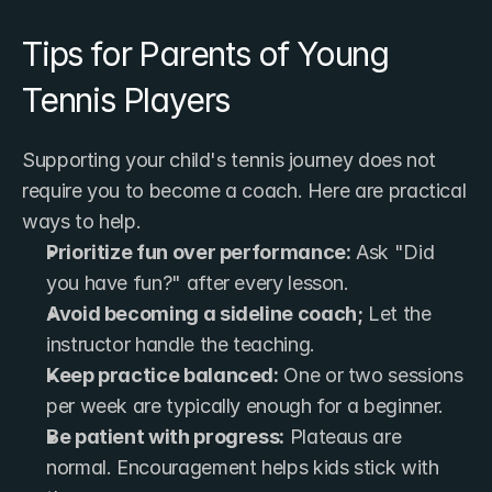
Tips for Parents of Young 
Tennis Players
Supporting your child's tennis journey does not 
require you to become a coach. Here are practical 
ways to help.
Prioritize fun over performance:
 Ask "Did 
you have fun?" after every lesson.
Avoid becoming a sideline coach;
 Let the 
instructor handle the teaching.
Keep practice balanced:
 One or two sessions 
per week are typically enough for a beginner.
Be patient with progress:
 Plateaus are 
normal. Encouragement helps kids stick with 