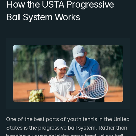
How the USTA Progressive 
Ball System Works
One of the best parts of youth tennis in the United 
States is the progressive ball system. Rather than 