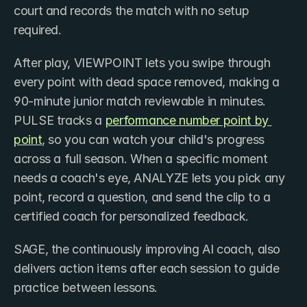
court and records the match with no setup 
required. 
After play, VIEWPOINT lets you swipe through 
every point with dead space removed, making a 
90-minute junior match reviewable in minutes. 
PULSE tracks a ​
performance number point by 
point
, so you can watch your child's progress 
across a full season. When a specific moment 
needs a coach's eye, ANALYZE lets you pick any 
point, record a question, and send the clip to a 
certified coach for personalized feedback. 
SAGE, the continuously improving AI coach, also 
delivers action items after each session to guide 
practice between lessons. 