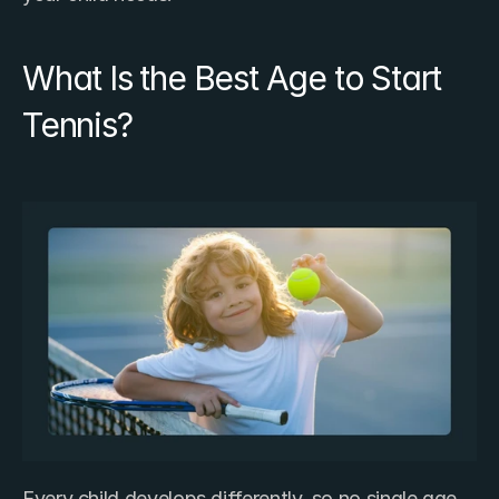
What Is the Best Age to Start 
Tennis?
Every child develops differently, so no single age 