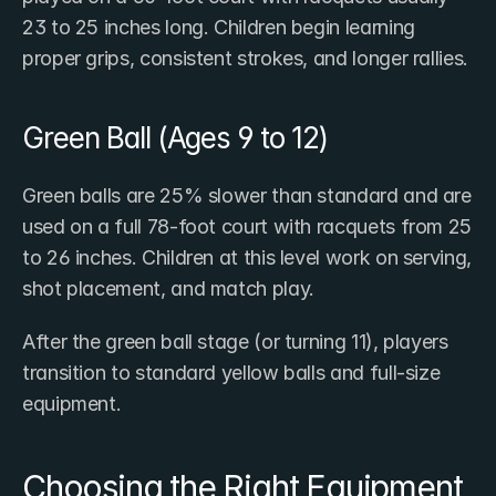
23 to 25 inches long. Children begin learning 
proper grips, consistent strokes, and longer rallies.
Green Ball (Ages 9 to 12)
Green balls are 25% slower than standard and are 
used on a full 78-foot court with racquets from 25 
to 26 inches. Children at this level work on serving, 
shot placement, and match play.
After the green ball stage (or turning 11), players 
transition to standard yellow balls and full-size 
equipment.
Choosing the Right Equipment 