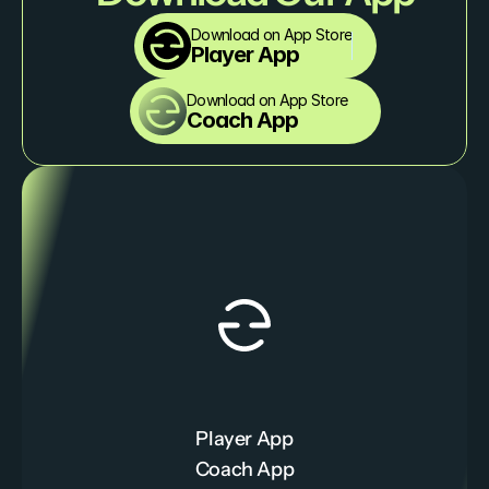
Download on App Store
Player App
Download on App Store
Coach App
Player App
Coach App