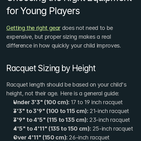
for Young Players
Getting the right gear
 does not need to be 
expensive, but proper sizing makes a real 
difference in how quickly your child improves.
Racquet Sizing by Height
Racquet length should be based on your child's 
height, not their age. Here is a general guide:
Under 3'3" (100 cm):
 17 to 19 inch racquet
3'3" to 3'9" (100 to 115 cm):
 21-inch racquet
3'9" to 4'5" (115 to 135 cm):
 23-inch racquet
4'5" to 4'11" (135 to 150 cm):
 25-inch racquet
Over 4'11" (150 cm):
 26-inch racquet