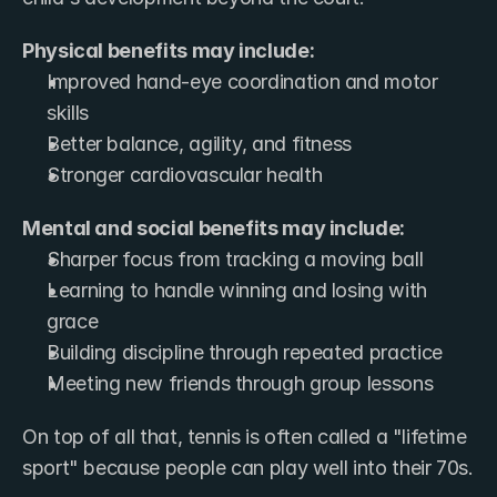
Physical benefits may include:
Improved hand-eye coordination and motor 
skills
Better balance, agility, and fitness
Stronger cardiovascular health
Mental and social benefits may include:
Sharper focus from tracking a moving ball
Learning to handle winning and losing with 
grace
Building discipline through repeated practice
Meeting new friends through group lessons
On top of all that, tennis is often called a "lifetime 
sport" because people can play well into their 70s.