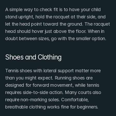
A simple way to check fit is to have your child 
stand upright, hold the racquet at their side, and 
let the head point toward the ground. The racquet 
head should hover just above the floor. When in 
doubt between sizes, go with the smaller option.
Shoes and Clothing
Tennis shoes with lateral support matter more 
than you might expect. Running shoes are 
designed for forward movement, while tennis 
requires side-to-side action. Many courts also 
require non-marking soles. Comfortable, 
breathable clothing works fine for beginners.