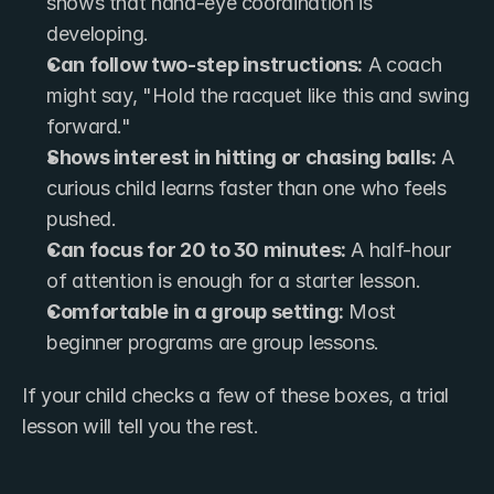
shows that hand-eye coordination is 
developing.
Can follow two-step instructions:
 A coach 
might say, "Hold the racquet like this and swing 
forward."
Shows interest in hitting or chasing balls:
 A 
curious child learns faster than one who feels 
pushed.
Can focus for 20 to 30 minutes:
 A half-hour 
of attention is enough for a starter lesson.
Comfortable in a group setting:
 Most 
beginner programs are group lessons.
If your child checks a few of these boxes, a trial 
lesson will tell you the rest.