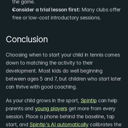
the game.
Consider a trial lesson first:
 Many clubs offer 
free or low-cost introductory sessions.
Conclusion
Choosing when to start your child in tennis comes 
down to matching the activity to their 
development. Most kids do well beginning 
between ages 5 and 7, but children who start later 
can thrive with good coaching.
As your child grows in the sport, ​
Spintip
 can help 
parents and 
young players
 get more from every 
session. Place a phone behind the baseline, tap 
start, and 
Spintip's AI ​automatically
 calibrates the 