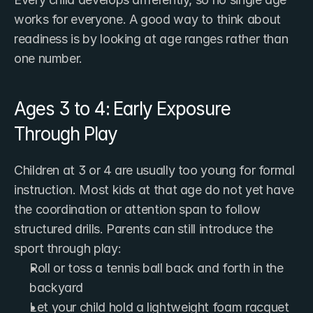
works for everyone. A good way to think about 
readiness is by looking at age ranges rather than 
one number.
Ages 3 to 4: Early Exposure 
Through Play
Children at 3 or 4 are usually too young for formal 
instruction. Most kids at that age do not yet have 
the coordination or attention span to follow 
structured drills. Parents can still introduce the 
sport through play:
Roll or toss a tennis ball back and forth in the 
backyard
Let your child hold a lightweight foam racquet 