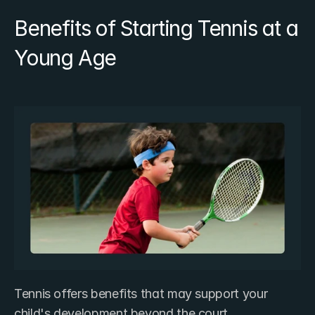
Benefits of Starting Tennis at a 
Young Age
Tennis offers benefits that may support your 
child's development beyond the court.