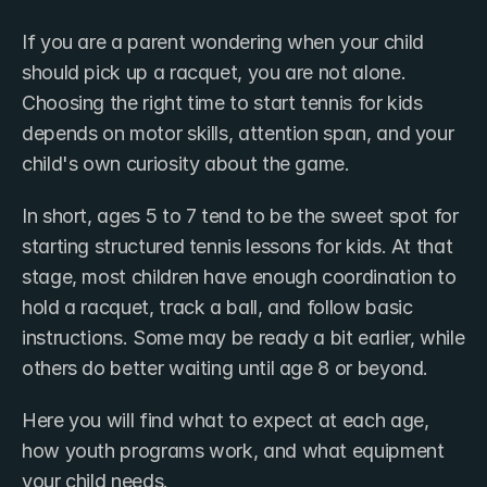
If you are a parent wondering when your child 
should pick up a racquet, you are not alone. 
Choosing the right time to start tennis for kids 
depends on motor skills, attention span, and your 
child's own curiosity about the game.
In short, ages 5 to 7 tend to be the sweet spot for 
starting structured tennis lessons for kids. At that 
stage, most children have enough coordination to 
hold a racquet, track a ball, and follow basic 
instructions. Some may be ready a bit earlier, while 
others do better waiting until age 8 or beyond.
Here you will find what to expect at each age, 
how youth programs work, and what equipment 
your child needs.