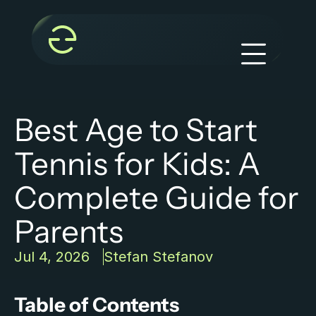
Best Age to Start 
Tennis for Kids: A 
Complete Guide for 
Parents
Jul 4, 2026
Stefan Stefanov
Table of Contents