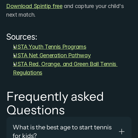
Download ​Spintip free
 and capture your child's 
next match.
Sources:
USTA Youth Tennis Programs
USTA Net Generation Pathway
USTA Red, Orange, and Green Ball Tennis 
Regulations
Frequently asked 
Questions
What is the best age to start tennis 
for kids?