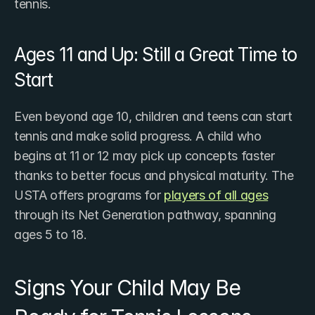
tennis.
Ages 11 and Up: Still a Great Time to 
Start
Even beyond age 10, children and teens can start 
tennis and make solid progress. A child who 
begins at 11 or 12 may pick up concepts faster 
thanks to better focus and physical maturity. The 
USTA offers programs for ​
players of all ages
through its Net Generation pathway, spanning 
ages 5 to 18.
Signs Your Child May Be 