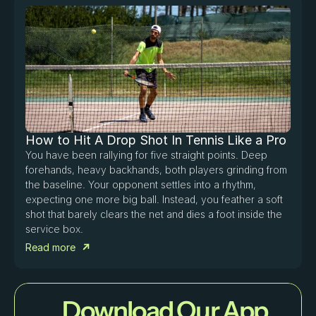
How to Hit A Drop Shot In Tennis Like a Pro
You have been rallying for five straight points. Deep 
forehands, heavy backhands, both players grinding from 
the baseline. Your opponent settles into a rhythm, 
expecting one more big ball. Instead, you feather a soft 
shot that barely clears the net and dies a foot inside the 
service box. 
Read more
Download Our App