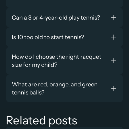
Can a 3 or 4-year-old play tennis?
Is 10 too old to start tennis?
How do I choose the right racquet 
size for my child?
What are red, orange, and green 
tennis balls?
Related posts