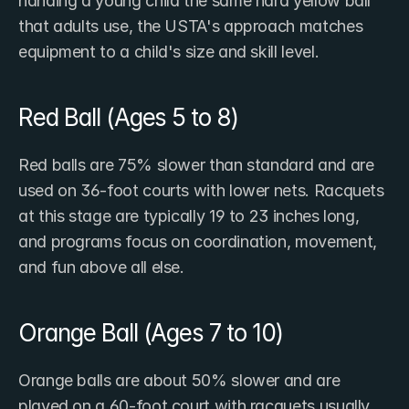
handing a young child the same hard yellow ball 
that adults use, the ​USTA's approach matches 
equipment to a child's size and skill level.
Red Ball (Ages 5 to 8)
Red balls are 75% slower than standard and are 
used on 36-foot courts with lower nets. Racquets 
at this stage are typically 19 to 23 inches long, 
and programs focus on coordination, movement, 
and fun above all else.
Orange Ball (Ages 7 to 10)
Orange balls are about 50% slower and are 
played on a 60-foot court with racquets usually 