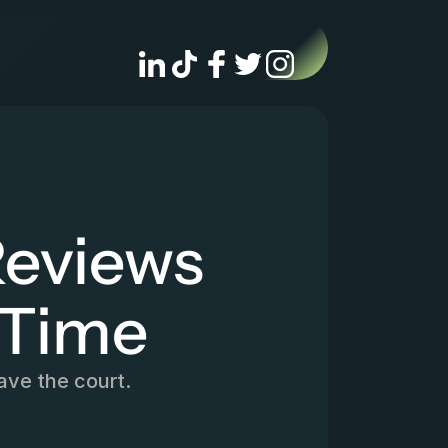
eviews 
 Time
ave the court.