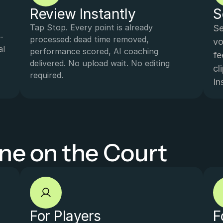
Review Instantly
S
Tap Stop. Every point is already 
Se
-
processed: dead time removed, 
vo
l 
performance scored, AI coaching 
fe
delivered. No upload wait. No editing 
cl
required.
In
one on the Court
For Players
F