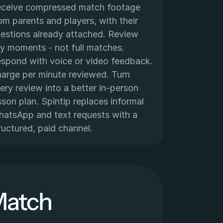
ceive compressed match footage 
om parents and players, with their 
estions already attached. Review 
y moments - not full matches. 
spond with voice or video feedback. 
arge per minute reviewed. Turn 
ery review into a better in-person 
sson plan. Spintip replaces informal 
atsApp and text requests with a 
ructured, paid channel.
Match