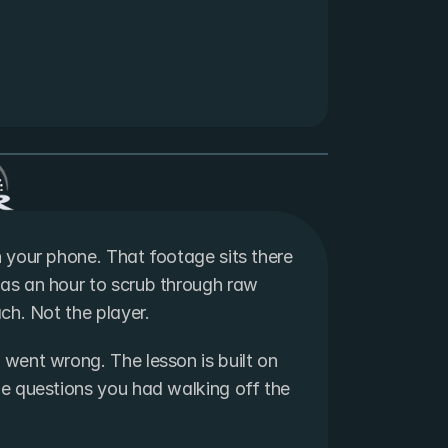
your phone. That footage sits there 
s an hour to scrub through raw 
ch. Not the player.
ent wrong. The lesson is built on 
 questions you had walking off the 