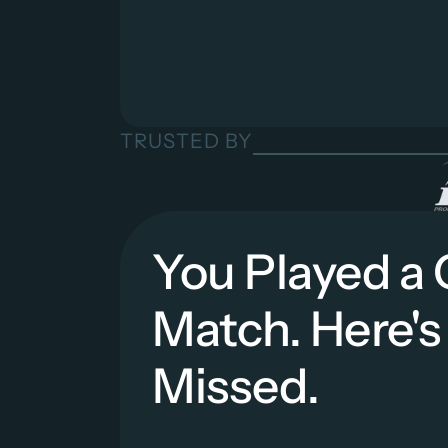
TRUSTED BY
You Played a 
Match. Here's
Missed.