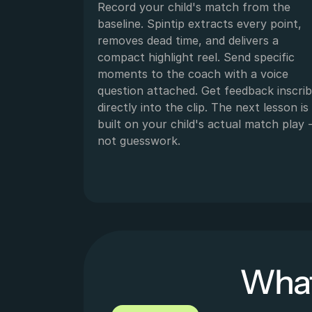
Record your child's match from the 
baseline. Spintip extracts every point, 
removes dead time, and delivers a 
compact highlight reel. Send specific 
moments to the coach with a voice 
question attached. Get feedback inscrib
directly into the clip. The next lesson is 
built on your child's actual match play -
not guesswork.
What