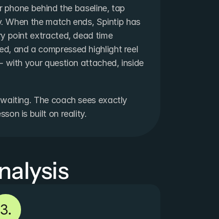
ur phone behind the baseline, tap 
ay. When the match ends, Spintip has 
y point extracted, dead time 
d, and a compressed highlight reel 
 with your question attached, inside 
waiting. The coach sees exactly 
on is built on reality.
nalysis
3.