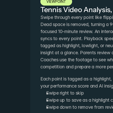
VIEWPOINT
Tennis Video Analysis,
Swipe through every point like flipp
Dead space is removed, turning a 9
focused 10-minute review. An intera
syncs to every point. Playback spee
tagged as highlight, lowlight, or neu
insight at a glance. Parents review a
Coaches use the footage to see wha
competition and prepare a more per
Each point is tagged as a highlight, l
your performance score and AI insigh
Swipe right to skip
Swipe up to save as a highlight c
Swipe down to remove from rev