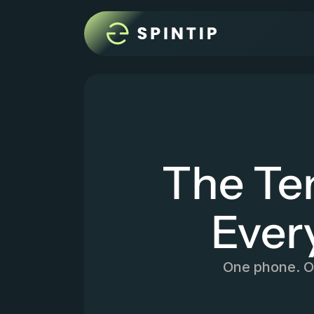
The Te
Ever
One phone. On