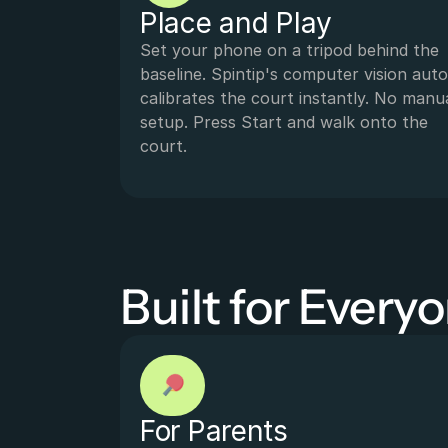
Place and Play
Set your phone on a tripod behind the 
baseline. Spintip's computer vision auto
calibrates the court instantly. No manua
setup. Press Start and walk onto the 
court.
Built for Every
For Parents