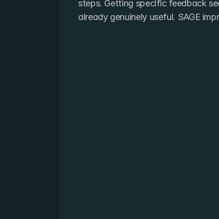
steps. Getting specific feedback sec
already genuinely useful. SAGE imp