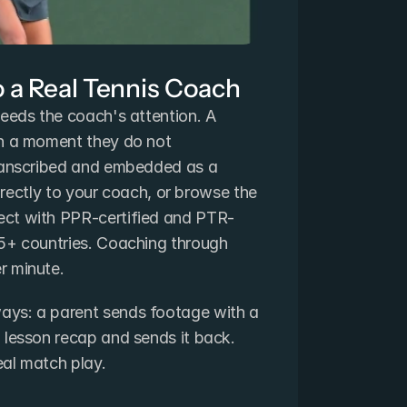
o a Real Tennis Coach
eeds the coach's attention. A 
n a moment they do not 
ranscribed and embedded as a 
directly to your coach, or browse the 
ct with PPR-certified and PTR-
5+ countries. Coaching through 
r minute.
ys: a parent sends footage with a 
 lesson recap and sends it back. 
real match play.