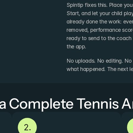
Spintip fixes this. Place yo
Start, and let your child pl
already done the work: ever
removed, performance score
ready to send to the coach -
the app.
No uploads. No editing. No 
what happened. The next less
 a Complete Tennis A
2.