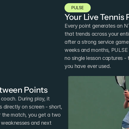
PULSE
Your Live Tennis
Every point generates an N
that trends across your enti
after a strong service game 
weeks and months, PULSE re
no single lesson captures - 
you have ever used.
etween Points
coach. During play, it 
directly on screen - short, 
r the match, you get a two 
y weaknesses and next 