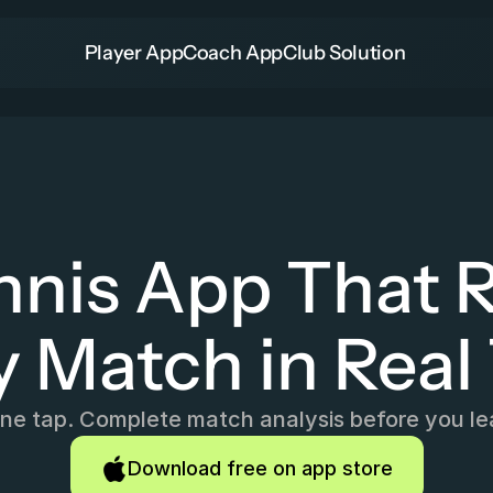
Player App
Coach App
Club Solution
nnis App That R
y Match in Real
e tap. Complete match analysis before you le
Download free on app store