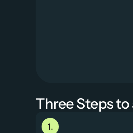
Three Steps to
1.