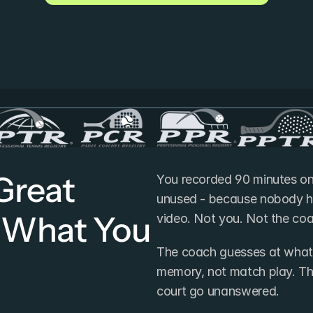
Great 
You recorded 90 minutes on 
unused - because nobody ha
 What You 
video. Not you. Not the coa
The coach guesses at what w
memory, not match play. The
court go unanswered.