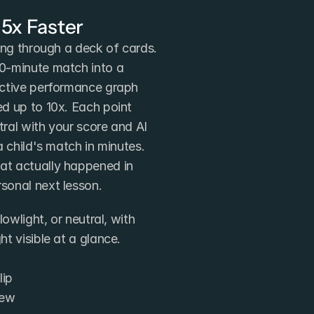
 5x Faster
ing through a deck of cards. 
0-minute match into a 
ctive performance graph 
d up to 10x. Each point 
tral with your score and AI 
 child's match in minutes. 
t actually happened in 
sonal next lesson.
owlight, or neutral, with 
t visible at a glance.
lip
iew