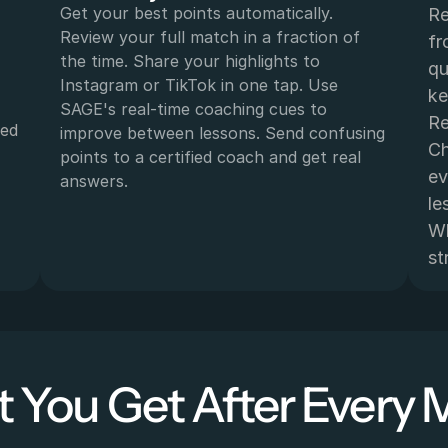
Get your best points automatically. 
Re
Review your full match in a fraction of 
fr
the time. Share your highlights to 
qu
Instagram or TikTok in one tap. Use 
ke
SAGE's real-time coaching cues to 
Re
ed 
improve between lessons. Send confusing 
Ch
points to a certified coach and get real 
ev
 
answers.
le
Wh
st
 You Get After Every 