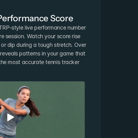
 Performance Score
TRP-style live performance number 
re session. Watch your score rise 
or dip during a tough stretch. Over 
veals patterns in your game that 
the most accurate tennis tracker 