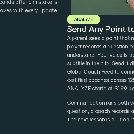
onds after a mistake is 
roves with every update.
ANALYZE
Send Any Point t
A parent sees a point that n
player records a question o
understand. Your voice is t
subtitle in the clip. Send it 
Global Coach Feed to conne
certified coaches across 12
ANALYZE starts at $1.99 pe
Communication runs both wa
question, a coach records a
The next lesson is built on 