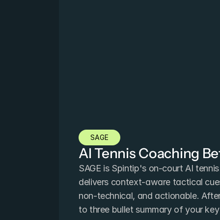
SAGE
AI Tennis Coaching B
SAGE is Spintip's on-court AI tennis 
delivers context-aware tactical cues 
non-technical, and actionable. Afte
to three bullet summary of your ke