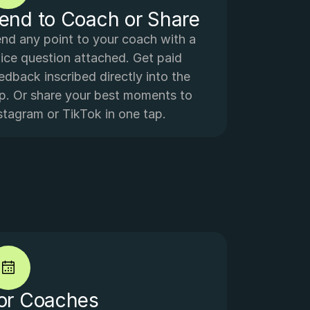
end to Coach or Share
nd any point to your coach with a 
ice question attached. Get paid 
edback inscribed directly into the 
ip. Or share your best moments to 
stagram or TikTok in one tap.
or Coaches