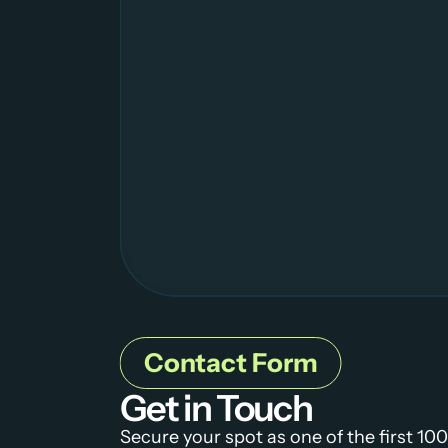
Contact Form
Get in Touch
Secure your spot as one of the first 100 c