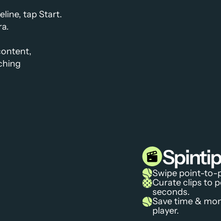
ine, tap Start.
ra.
ontent, 
ching
Spint
Swipe point-to-p
Curate clips to p
seconds.
Save time & mone
player.