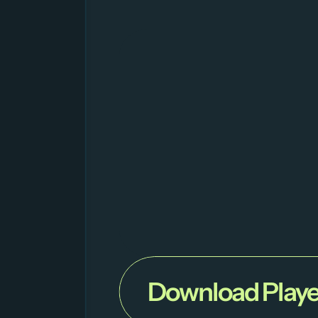
Download Playe