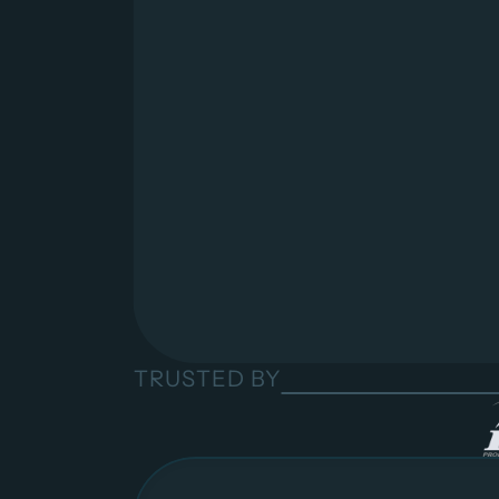
TRUSTED BY