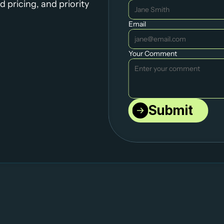
 pricing, and priority 
Email
Your Comment
Submit