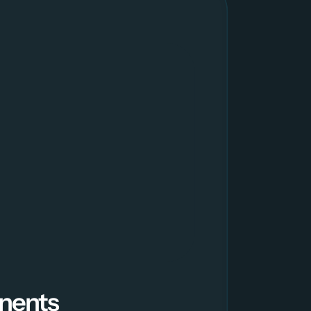
nents