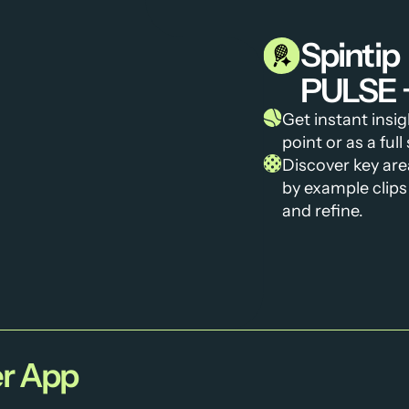
Spintip
PULSE 
Get instant insi
point or as a ful
Discover key are
by example clips 
and refine.
r App