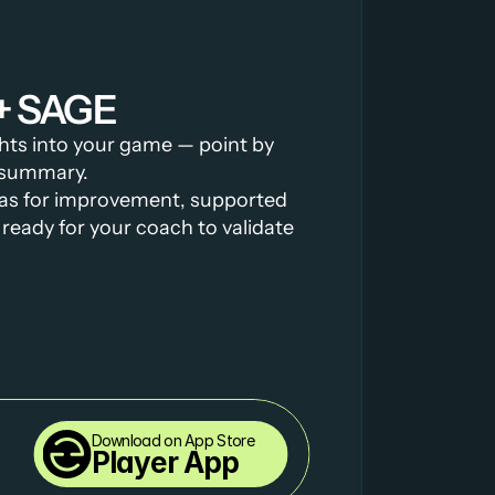
+ SAGE
ghts into your game — point by 
l summary.
as for improvement, supported 
ready for your coach to validate 
Download on App Store
Player App