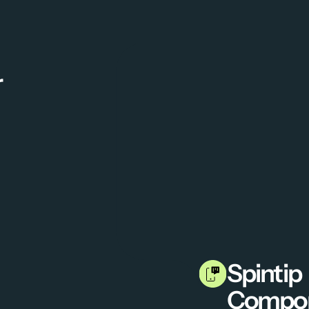
r
Spintip 
Compo