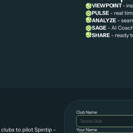
VIEWPOINT 
- in
PULSE
 - real t
ANALYZE
 - sea
SAGE
 - AI Coac
SHARE
 - ready 
Club Name
lubs to pilot Spintip - 
Your Name