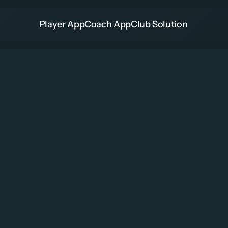
Player App
Coach App
Club Solution