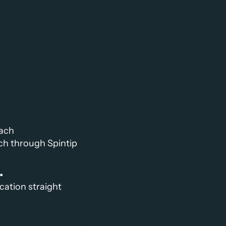
oach
ch through Spintip 
.
cation straight 