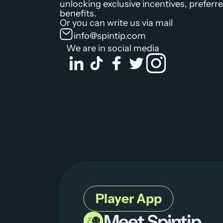
unlocking exclusive incentives, preferred
benefits.
Or you can write us via mail
info@spintip.com
We are in social media
Player App
Meet Spintip