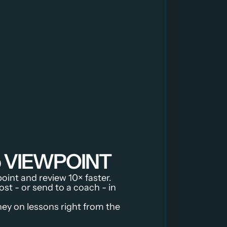
ip VIEWPOINT
oint and review 10× faster.
ost - or send to a coach - in 
y on lessons right from the 