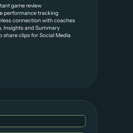
stant game review
ime performance tracking
mless connection with coaches
h, Insights and Summary
to share clips for Social Media