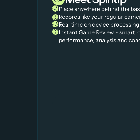
Place anywhere behind the basel
Records like your regular came
Real time on device processing
Instant Game Review - smart  c
performance, analysis and coa