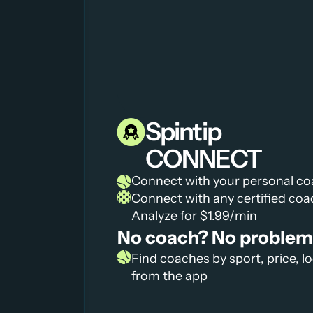
Spintip
CONNECT
Connect with your personal c
Connect with any certified coa
Analyze for $1.99/min
No coach? No problem
Find coaches by sport, price, lo
from the app