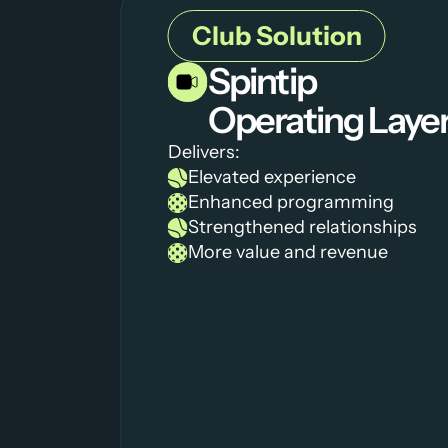
Club Solution
Spintip 
Operating Laye
Delivers:
Elevated experience 
Enhanced programming
Strengthened relationships 
More value and revenue