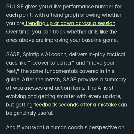
PULSE gives you a live performance number for 
each point, with a trend graph showing whether 
you are
 trending up or down across a session
. 
Over time, you can track whether drills like the 
ones above are improving your baseline game.
SAGE, Spintip's AI coach, delivers in-play tactical 
cues like "recover to center" and "move your 
feet," the same fundamentals covered in this 
guide. After the match, SAGE provides a summary 
of weaknesses and action items. The AI is still 
evolving and getting smarter with every update, 
but getting
 feedback seconds after a mistake
 can 
be genuinely useful.
And if you want a human coach's perspective on 