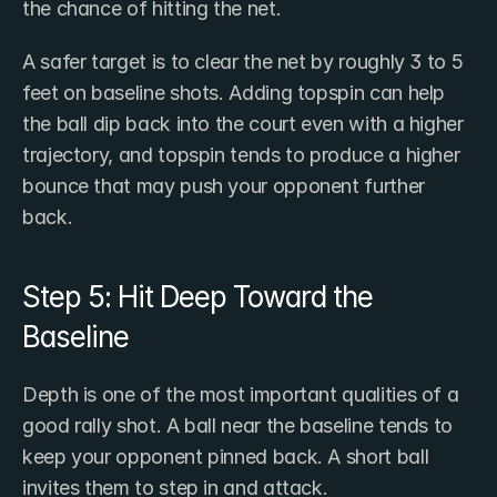
the chance of hitting the net.
A safer target is to clear the net by roughly 3 to 5 
feet on baseline shots. Adding topspin can help 
the ball dip back into the court even with a higher 
trajectory, and topspin tends to produce a higher 
bounce that may push your opponent further 
back.
Step 5: Hit Deep Toward the 
Baseline
Depth is one of the most important qualities of a 
good rally shot. A ball near the baseline tends to 
keep your opponent pinned back. A short ball 
invites them to step in and attack.