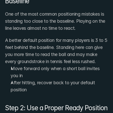
Baseline
One of the most common positioning mistakes is 
standing too close to the baseline. Playing on the 
line leaves almost no time to react.
A better default position for many players is 3 to 5 
feet behind the baseline. Standing here can give 
you more time to read the ball and may make 
every groundstroke in tennis feel less rushed.
Move forward only when a short ball invites 
you in
After hitting, recover back to your default 
position
Step 2: Use a Proper Ready Position