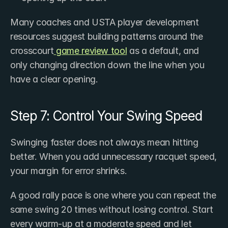
Many coaches and USTA player development 
resources suggest building patterns around the 
crosscourt
 game review tool
 as a default, and 
only changing direction down the line when you 
have a clear opening.
Step 7: Control Your Swing Speed
Swinging faster does not always mean hitting 
better. When you add unnecessary racquet speed, 
your margin for error shrinks.
A good rally pace is one where you can repeat the 
same swing 20 times without losing control. Start 
every warm-up at a moderate speed and let 