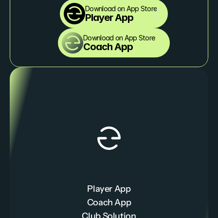
Download on App Store
Player App
Download on App Store
Coach App
Player App
Coach App
Club Solution