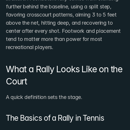
further behind the baseline, using a split step, 
favoring crosscourt patterns, aiming 3 to 5 feet 
above the net, hitting deep, and recovering to 
center after every shot. Footwork and placement 
tend to matter more than power for most 
recreational players.
What a Rally Looks Like on the 
Court
A quick definition sets the stage.
The Basics of a Rally in Tennis