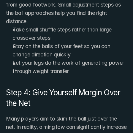
from good footwork. Small adjustment steps as 
the ball approaches help you find the right 
distance.
Take small shuffle steps rather than large 
crossover steps
Stay on the balls of your feet so you can 
change direction quickly
Let your legs do the work of generating power 
through weight transfer
Step 4: Give Yourself Margin Over 
the Net
Many players aim to skim the ball just over the 
net. In reality, aiming low can significantly increase 