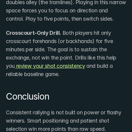
doubles alley (the tramlines). Playing in this narrow 
space forces you to focus on direction and 
control. Play to five points, then switch sides.
Crosscourt-Only Drill.
 Both players hit only 
crosscourt forehands (or backhands) for five 
minutes per side. The goal is to sustain the 
exchange, not win the point. Drills like this help 
you
 review your shot consistency
 and build a 
reliable baseline game.
Conclusion
Consistent rallying is not built on power or flashy 
winners. Smart positioning and patient shot 
selection win more points than raw speed.