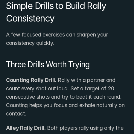
Simple Drills to Build Rally 
Consistency
A few focused exercises can sharpen your 
consistency quickly.
Three Drills Worth Trying
Counting Rally Drill.
 Rally with a partner and 
count every shot out loud. Set a target of 20 
consecutive shots and try to beat it each round. 
Counting helps you focus and exhale naturally on 
contact.
Alley Rally Drill.
 Both players rally using only the 