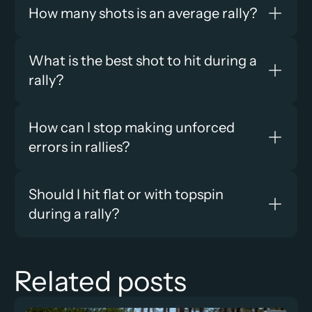
How many shots is an average rally?
What is the best shot to hit during a 
rally?
How can I stop making unforced 
errors in rallies?
Should I hit flat or with topspin 
during a rally?
Related posts