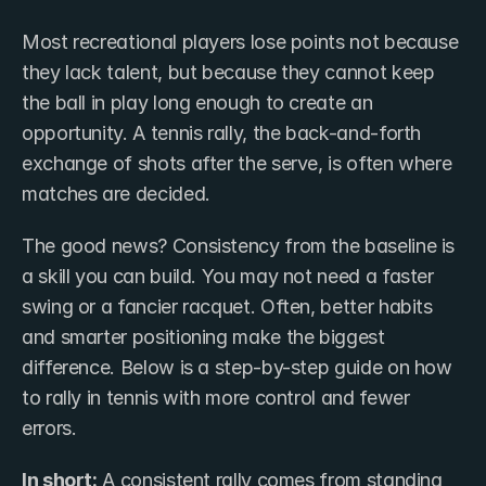
Most recreational players lose points not because 
they lack talent, but because they cannot keep 
the ball in play long enough to create an 
opportunity. A tennis rally, the back-and-forth 
exchange of shots after the serve, is often where 
matches are decided.
The good news? Consistency from the baseline is 
a skill you can build. You may not need a faster 
swing or a fancier racquet. Often, better habits 
and smarter positioning make the biggest 
difference. Below is a step-by-step guide on how 
to rally in tennis with more control and fewer 
errors.
In short:
 A consistent rally comes from standing 