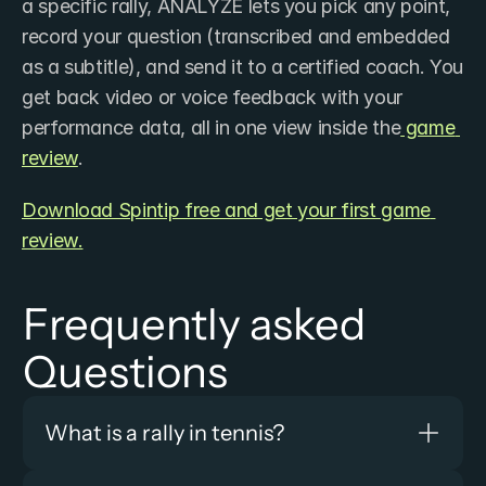
a specific rally, ANALYZE lets you pick any point, 
record your question (transcribed and embedded 
as a subtitle), and send it to a certified coach. You 
get back video or voice feedback with your 
performance data, all in one view inside the
 game 
review
.
Download Spintip free and get your first game 
review.
Frequently asked 
Questions
What is a rally in tennis?