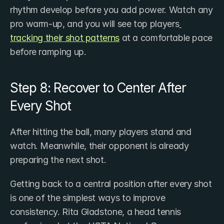
rhythm develop before you add power. Watch any 
pro warm-up, and you will see top players
tracking their shot patterns
 at a comfortable pace 
before ramping up.
Step 8: Recover to Center After 
Every Shot
After hitting the ball, many players stand and 
watch. Meanwhile, their opponent is already 
preparing the next shot.
Getting back to a central position after every shot 
is one of the simplest ways to improve 
consistency. Rita Gladstone, a head tennis 