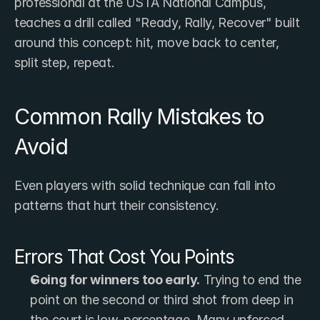
professional at the USTA National Campus, 
teaches a drill called "Ready, Rally, Recover" built 
around this concept: hit, move back to center, 
split step, repeat.
Common Rally Mistakes to 
Avoid
Even players with solid technique can fall into 
patterns that hurt their consistency.
Errors That Cost You Points
Going for winners too early.
 Trying to end the 
point on the second or third shot from deep in 
the court is low-percentage. Many unforced 