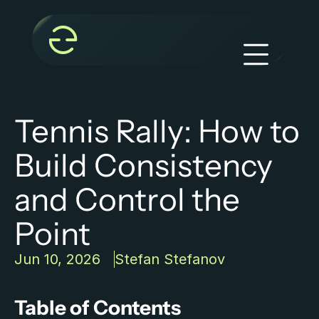
Tennis Rally: How to 
Build Consistency 
and Control the 
Point
Jun 10, 2026
Stefan Stefanov
Table of Contents