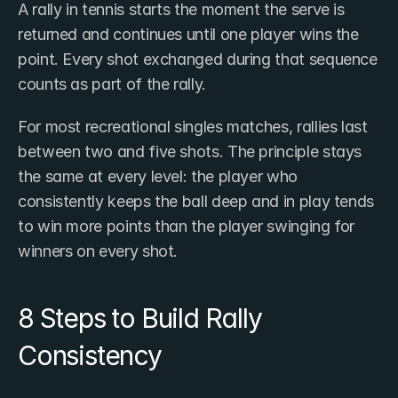
A rally in tennis starts the moment the serve is 
returned and continues until one player wins the 
point. Every shot exchanged during that sequence 
counts as part of the rally.
For most recreational singles matches, rallies last 
between two and five shots. The principle stays 
the same at every level: the player who 
consistently keeps the ball deep and in play tends 
to win more points than the player swinging for 
winners on every shot.
8 Steps to Build Rally 
Consistency