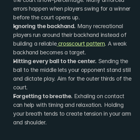
errors happen when players swing for a winner 
before the court opens up.
Ignoring the backhand.
 Many recreational 
players run around their backhand instead of 
building a reliable
 crosscourt pattern
. A weak 
backhand becomes a target.
Hitting every ball to the center.
 Sending the 
ball to the middle lets your opponent stand still 
and dictate play. Aim for the outer thirds of the 
court.
Forgetting to breathe.
 Exhaling on contact 
can help with timing and relaxation. Holding 
your breath tends to create tension in your arm 
and shoulder.