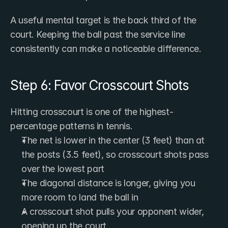
A useful mental target is the back third of the 
court. Keeping the ball past the service line 
consistently can make a noticeable difference.
Step 6: Favor Crosscourt Shots
Hitting crosscourt is one of the highest-
percentage patterns in tennis.
The net is lower in the center (3 feet) than at 
the posts (3.5 feet), so crosscourt shots pass 
over the lowest part
The diagonal distance is longer, giving you 
more room to land the ball in
A crosscourt shot pulls your opponent wider, 
opening up the court