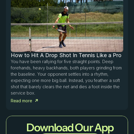
How to Hit A Drop Shot In Tennis Like a Pro
You have been rallying for five straight points. Deep 
forehands, heavy backhands, both players grinding from 
the baseline. Your opponent settles into a rhythm, 
expecting one more big ball. Instead, you feather a soft 
shot that barely clears the net and dies a foot inside the 
service box. 
Read more
Download Our App