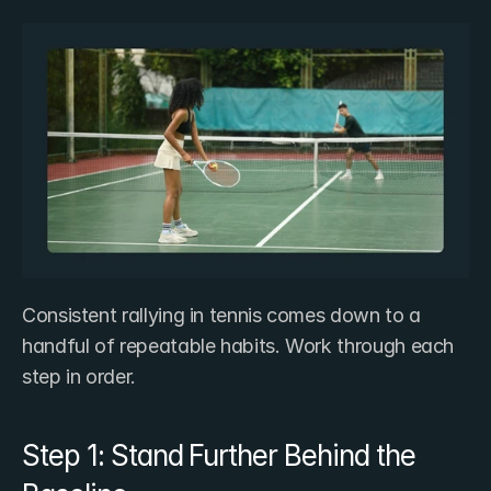
Consistent rallying in tennis comes down to a 
handful of repeatable habits. Work through each 
step in order.
Step 1: Stand Further Behind the 