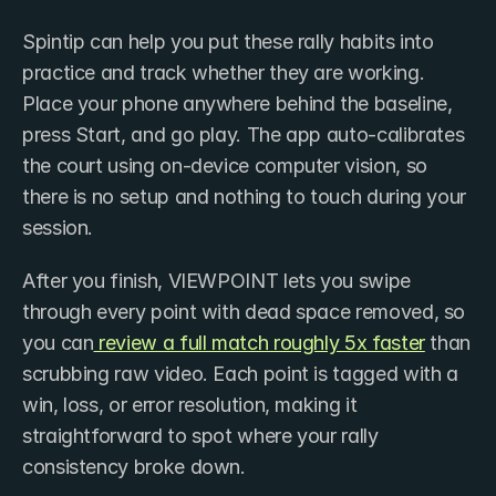
Spintip can help you put these rally habits into 
practice and track whether they are working. 
Place your phone anywhere behind the baseline, 
press Start, and go play. The app auto-calibrates 
the court using on-device computer vision, so 
there is no setup and nothing to touch during your 
session.
After you finish, VIEWPOINT lets you swipe 
through every point with dead space removed, so 
you can
 review a full match roughly 5x faster
 than 
scrubbing raw video. Each point is tagged with a 
win, loss, or error resolution, making it 
straightforward to spot where your rally 
consistency broke down.