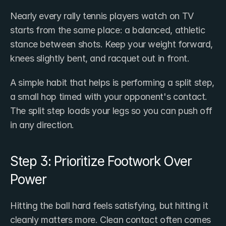
Nearly every rally tennis players watch on TV 
starts from the same place: a balanced, athletic 
stance between shots. Keep your weight forward, 
knees slightly bent, and racquet out in front.
A simple habit that helps is performing a split step, 
a small hop timed with your opponent's contact. 
The split step loads your legs so you can push off 
in any direction.
Step 3: Prioritize Footwork Over 
Power
Hitting the ball hard feels satisfying, but hitting it 
cleanly matters more. Clean contact often comes 