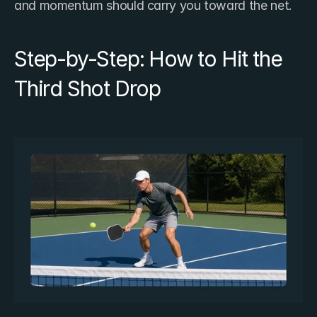
and momentum should carry you toward the net.
Step-by-Step: How to Hit the 
Third Shot Drop