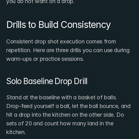
you do not want on a drop.
Drills to Build Consistency
Consistent drop shot execution comes from 
repetition. Here are three drills you can use during 
warm-ups or practice sessions.
Solo Baseline Drop Drill
Stand at the baseline with a basket of balls. 
Drop-feed yourself a ball, let the ball bounce, and 
hit a drop into the kitchen on the other side. Do 
sets of 20 and count how many land in the 
kitchen.