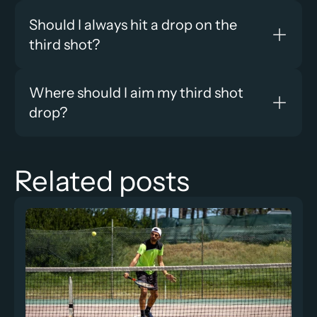
Should I always hit a drop on the 
third shot?
Where should I aim my third shot 
drop?
Related posts