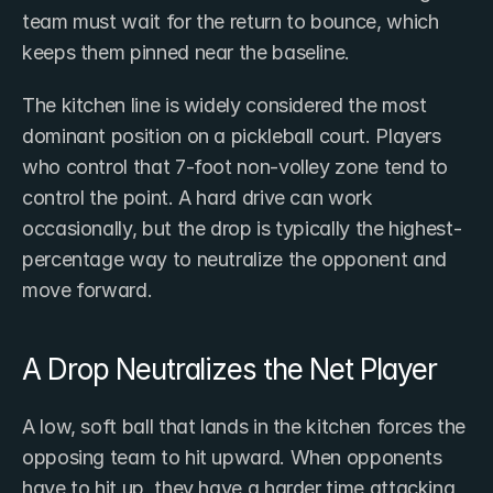
team must wait for the return to bounce, which 
keeps them pinned near the baseline.
The kitchen line is widely considered the most 
dominant position on a pickleball court. Players 
who control that 7-foot non-volley zone tend to 
control the point. A hard drive can work 
occasionally, but the drop is typically the highest-
percentage way to neutralize the opponent and 
move forward.
A Drop Neutralizes the Net Player
A low, soft ball that lands in the kitchen forces the 
opposing team to hit upward. When opponents 
have to hit up, they have a harder time attacking 