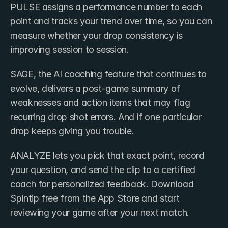
PULSE assigns a performance number to each 
point and tracks your trend over time, so you can 
measure whether your drop consistency is 
improving session to session. 
SAGE, the AI coaching feature that continues to 
evolve, delivers a post-game summary of 
weaknesses and action items that may flag 
recurring drop shot errors. And if one particular 
drop keeps giving you trouble.
ANALYZE lets you pick that exact point, record 
your question, and send the clip to a certified 
coach for personalized feedback. Download 
Spintip free from the App Store and start 
reviewing your game after your next match.