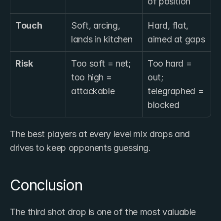
of position
Touch
Soft, arcing, 
Hard, flat, 
lands in kitchen
aimed at gaps
Risk
Too soft = net; 
Too hard = 
too high = 
out; 
attackable
telegraphed = 
blocked
The best players at every level mix drops and 
drives to keep opponents guessing.
Conclusion
The third shot drop is one of the most valuable 