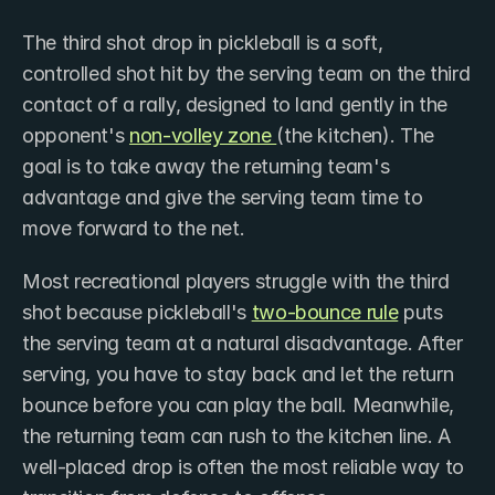
The third shot drop in pickleball is a soft, 
controlled shot hit by the serving team on the third 
contact of a rally, designed to land gently in the 
opponent's 
non-volley zone 
(the kitchen). The 
goal is to take away the returning team's 
advantage and give the serving team time to 
move forward to the net.
Most recreational players struggle with the third 
shot because pickleball's 
two-bounce rule
 puts 
the serving team at a natural disadvantage. After 
serving, you have to stay back and let the return 
bounce before you can play the ball. Meanwhile, 
the returning team can rush to the kitchen line. A 
well-placed drop is often the most reliable way to 