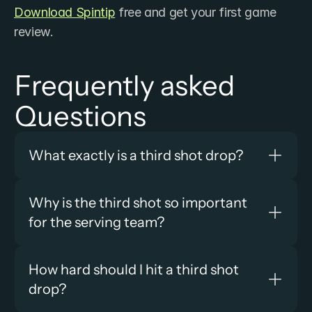
Download Spintip
 free and get your first game 
review.
Frequently asked 
Questions
What exactly is a third shot drop?
Why is the third shot so important 
for the serving team?
How hard should I hit a third shot 
drop?