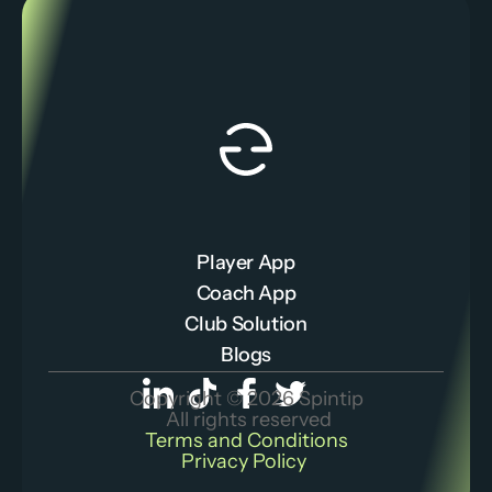
Player App
Coach App
Club Solution
Blogs
Copyright © 2026 Spintip
 All rights reserved
Terms and Conditions
Privacy Policy 