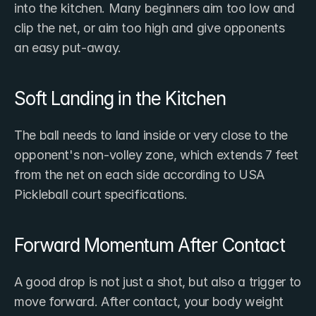
into the kitchen. Many beginners aim too low and 
clip the net, or aim too high and give opponents 
an easy put-away.
Soft Landing in the Kitchen
The ball needs to land inside or very close to the 
opponent's non-volley zone, which extends 7 feet 
from the net on each side according to USA 
Pickleball court specifications.
Forward Momentum After Contact
A good drop is not just a shot, but also a trigger to 
move forward. After contact, your body weight 