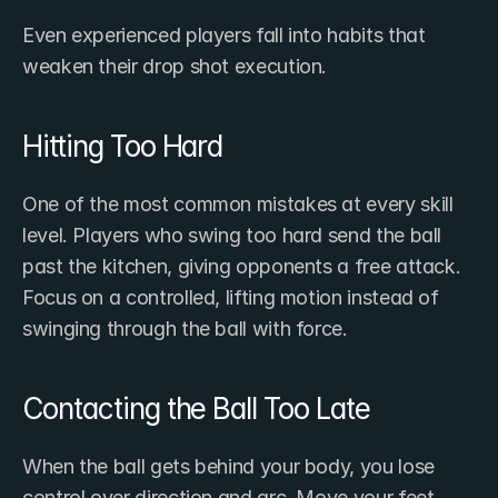
Even experienced players fall into habits that 
weaken their drop shot execution.
Hitting Too Hard
One of the most common mistakes at every skill 
level. Players who swing too hard send the ball 
past the kitchen, giving opponents a free attack. 
Focus on a controlled, lifting motion instead of 
swinging through the ball with force.
Contacting the Ball Too Late
When the ball gets behind your body, you lose 
control over direction and arc. Move your feet 