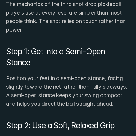
The mechanics of the third shot drop pickleball 
players use at every level are simpler than most 
people think. The shot relies on touch rather than 
power.
Step 1: Get Into a Semi-Open 
Stance
Position your feet in a semi-open stance, facing 
slightly toward the net rather than fully sideways. 
A semi-open stance keeps your swing compact 
and helps you direct the ball straight ahead.
Step 2: Use a Soft, Relaxed Grip