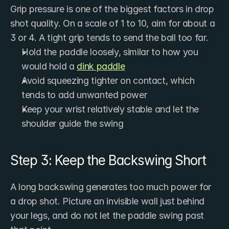
Grip pressure is one of the biggest factors in drop 
shot quality. On a scale of 1 to 10, aim for about a 
3 or 4. A tight grip tends to send the ball too far.
Hold the paddle loosely, similar to how you 
would hold a 
dink paddle
Avoid squeezing tighter on contact, which 
tends to add unwanted power
Keep your wrist relatively stable and let the 
shoulder guide the swing
Step 3: Keep the Backswing Short
A long backswing generates too much power for 
a drop shot. Picture an invisible wall just behind 
your legs, and do not let the paddle swing past 