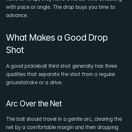
with pace or angle. The drop buys you time to 
advance.
What Makes a Good Drop 
Shot
A good pickleball third shot generally has three 
qualities that separate the shot from a regular 
groundstroke or a drive.
Arc Over the Net
The ball should travel in a gentle arc, clearing the 
net by a comfortable margin and then dropping 