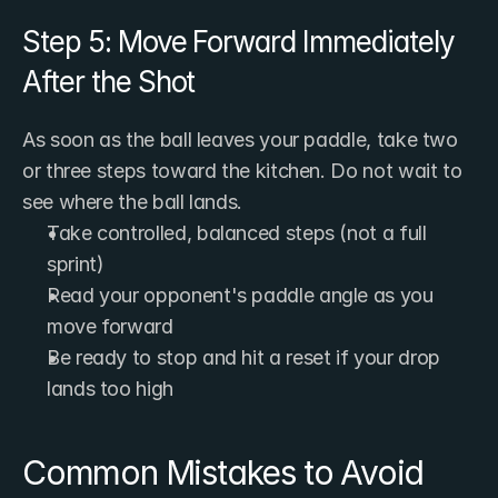
Step 5: Move Forward Immediately 
After the Shot
As soon as the ball leaves your paddle, take two 
or three steps toward the kitchen. Do not wait to 
see where the ball lands.
Take controlled, balanced steps (not a full 
sprint)
Read your opponent's paddle angle as you 
move forward
Be ready to stop and hit a reset if your drop 
lands too high
Common Mistakes to Avoid