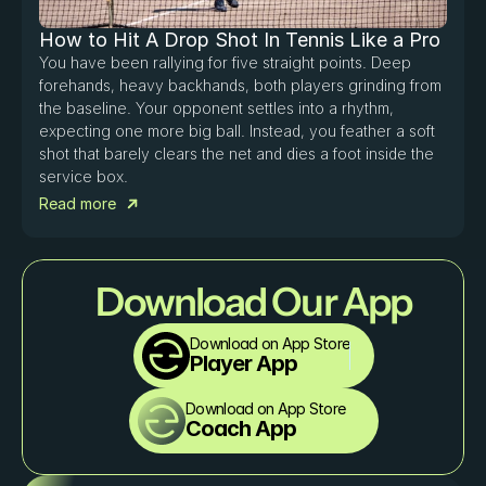
How to Hit A Drop Shot In Tennis Like a Pro
You have been rallying for five straight points. Deep 
forehands, heavy backhands, both players grinding from 
the baseline. Your opponent settles into a rhythm, 
expecting one more big ball. Instead, you feather a soft 
shot that barely clears the net and dies a foot inside the 
service box. 
Read more
Download Our App
Download on App Store
Player App
Download on App Store
Coach App