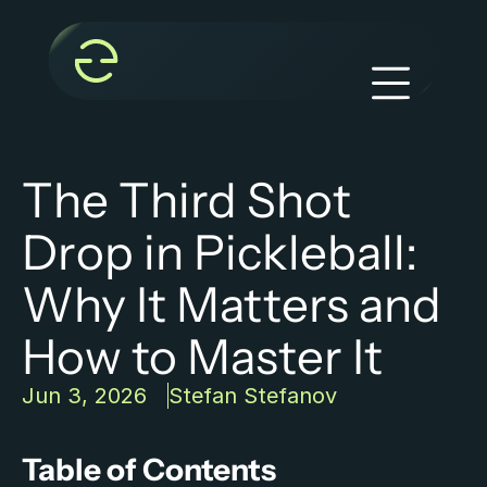
The Third Shot 
Drop in Pickleball: 
Why It Matters and 
How to Master It
Jun 3, 2026
Stefan Stefanov
Table of Contents