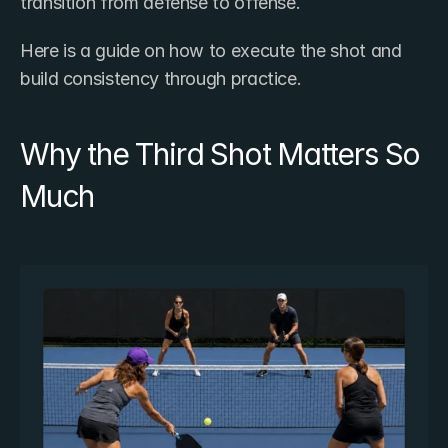
transition from defense to offense.
Here is a guide on how to execute the shot and 
build consistency through practice.
Why the Third Shot Matters So 
Much