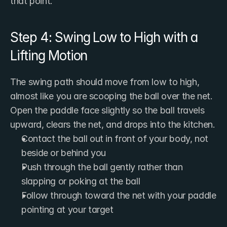
that point.
Step 4: Swing Low to High with a 
Lifting Motion
The swing path should move from low to high, 
almost like you are scooping the ball over the net. 
Open the paddle face slightly so the ball travels 
upward, clears the net, and drops into the kitchen.
Contact the ball out in front of your body, not 
beside or behind you
Push through the ball gently rather than 
slapping or poking at the ball
Follow through toward the net with your paddle 
pointing at your target