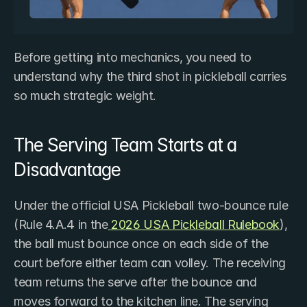
Before getting into mechanics, you need to 
understand why the third shot in pickleball carries 
so much strategic weight.
The Serving Team Starts at a 
Disadvantage
Under the official USA Pickleball two-bounce rule 
(Rule 4.A.4 in the
 2026 USA Pickleball Rulebook
), 
the ball must bounce once on each side of the 
court before either team can volley. The receiving 
team returns the serve after the bounce and 
moves forward to the kitchen line. The serving 