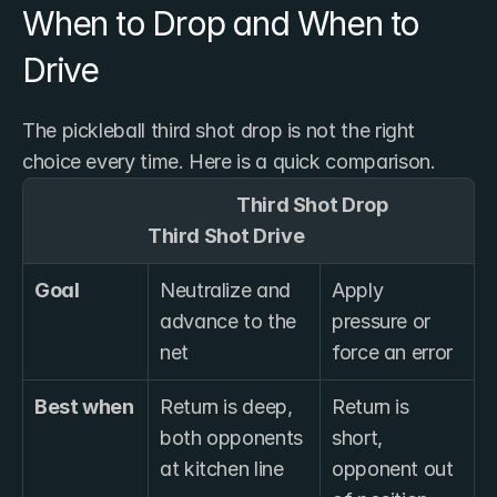
When to Drop and When to 
Drive
The pickleball third shot drop is not the right 
choice every time. Here is a quick comparison.
                                                  Third Shot Drop                  
                            Third Shot Drive
Goal
Neutralize and 
Apply 
advance to the 
pressure or 
net
force an error
Best when
Return is deep, 
Return is 
both opponents 
short, 
at kitchen line
opponent out 