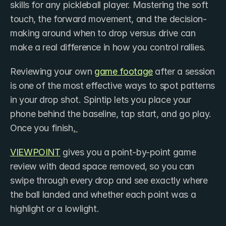
skills for any pickleball player. Mastering the soft 
touch, the forward movement, and the decision-
making around when to drop versus drive can 
make a real difference in how you control rallies.
Reviewing your own 
game footage
 after a session 
is one of the most effective ways to spot patterns 
in your drop shot. Spintip lets you place your 
phone behind the baseline, tap start, and go play. 
Once you finish,
VIEWPOINT
 gives you a point-by-point game 
review with dead space removed, so you can 
swipe through every drop and see exactly where 
the ball landed and whether each point was a 
highlight or a lowlight.