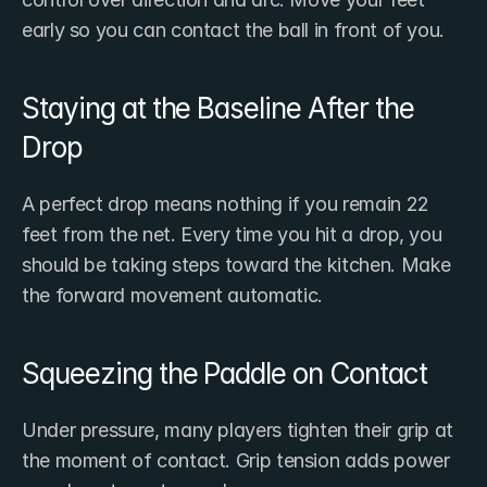
early so you can contact the ball in front of you.
Staying at the Baseline After the 
Drop
A perfect drop means nothing if you remain 22 
feet from the net. Every time you hit a drop, you 
should be taking steps toward the kitchen. Make 
the forward movement automatic.
Squeezing the Paddle on Contact
Under pressure, many players tighten their grip at 
the moment of contact. Grip tension adds power 