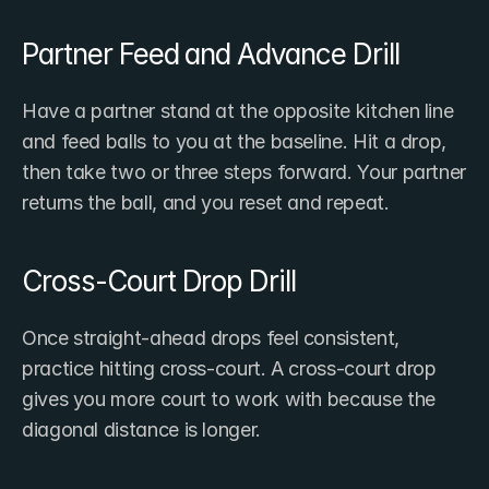
Partner Feed and Advance Drill
Have a partner stand at the opposite kitchen line 
and feed balls to you at the baseline. Hit a drop, 
then take two or three steps forward. Your partner 
returns the ball, and you reset and repeat.
Cross-Court Drop Drill
Once straight-ahead drops feel consistent, 
practice hitting cross-court. A cross-court drop 
gives you more court to work with because the 
diagonal distance is longer.