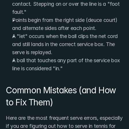
contact. Stepping on or over the line is a "foot 
fault."
Points begin from the right side (deuce court) 
and alternate sides after each point.
A "let" occurs when the ball clips the net cord 
and still lands in the correct service box. The 
serve is replayed.
A ball that touches any part of the service box 
line is considered "in."
Common Mistakes (and How 
to Fix Them)
Here are the most frequent serve errors, especially 
if you are figuring out how to serve in tennis for 