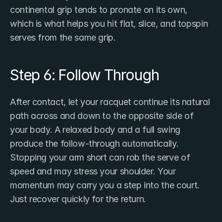
continental grip tends to pronate on its own, 
which is what helps you hit flat, slice, and topspin 
serves from the same grip.
Step 6: Follow Through
After contact, let your racquet continue its natural 
path across and down to the opposite side of 
your body. A relaxed body and a full swing 
produce the follow-through automatically. 
Stopping your arm short can rob the serve of 
speed and may stress your shoulder. Your 
momentum may carry you a step into the court. 
Just recover quickly for the return.