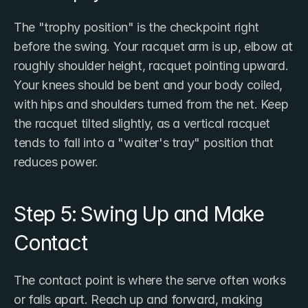
The "trophy position" is the checkpoint right 
before the swing. Your racquet arm is up, elbow at 
roughly shoulder height, racquet pointing upward. 
Your knees should be bent and your body coiled, 
with hips and shoulders turned from the net. Keep 
the racquet tilted slightly, as a vertical racquet 
tends to fall into a "waiter's tray" position that 
reduces power.
Step 5: Swing Up and Make 
Contact
The contact point is where the serve often works 
or falls apart. Reach up and forward, making 