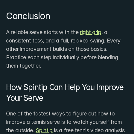
Conclusion
A reliable serve starts with the 
right grip
, a 
consistent toss, and a full, relaxed swing. Every 
other improvement builds on those basics. 
Practice each step individually before blending 
them together.
How Spintip Can Help You Improve 
Your Serve
One of the fastest ways to figure out how to 
improve a tennis serve is to watch yourself from 
the outside. 
Spintip
 is a free tennis video analysis 