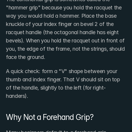
"hammer grip" because you hold the racquet the 
way you would hold a hammer. Place the base 
knuckle of your index finger on bevel 2 of the 
racquet handle (the octagonal handle has eight 
bevels). When you hold the racquet out in front of 
you, the edge of the frame, not the strings, should 
face the ground.
A quick check: form a "V" shape between your 
thumb and index finger. That V should sit on top 
of the handle, slightly to the left (for right-
handers).
Why Not a Forehand Grip?