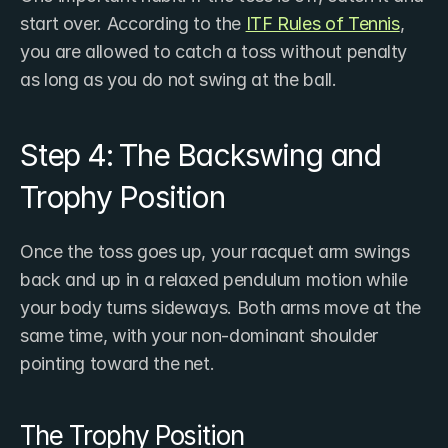
start over. According to the 
ITF Rules of Tennis
, 
you are allowed to catch a toss without penalty 
as long as you do not swing at the ball.
Step 4: The Backswing and 
Trophy Position
Once the toss goes up, your racquet arm swings 
back and up in a relaxed pendulum motion while 
your body turns sideways. Both arms move at the 
same time, with your non-dominant shoulder 
pointing toward the net.
The Trophy Position