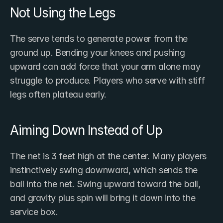
Not Using the Legs
The serve tends to generate power from the 
ground up. Bending your knees and pushing 
upward can add force that your arm alone may 
struggle to produce. Players who serve with stiff 
legs often plateau early.
Aiming Down Instead of Up
The net is 3 feet high at the center. Many players 
instinctively swing downward, which sends the 
ball into the net. Swing upward toward the ball, 
and gravity plus spin will bring it down into the 
service box.