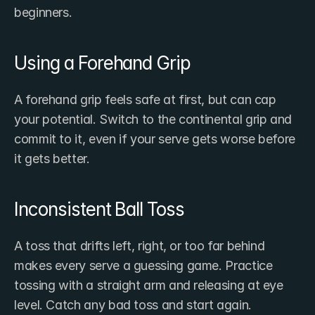
beginners.
Using a Forehand Grip
A forehand grip feels safe at first, but can cap 
your potential. Switch to the continental grip and 
commit to it, even if your serve gets worse before 
it gets better.
Inconsistent Ball Toss
A toss that drifts left, right, or too far behind 
makes every serve a guessing game. Practice 
tossing with a straight arm and releasing at eye 
level. Catch any bad toss and start again.