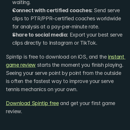
waiting.
Connect with certified coaches:
 Send serve 
clips to PTR/PPR-certified coaches worldwide 
for analysis at a pay-per-minute rate.
Share to social media:
 Export your best serve 
clips directly to Instagram or TikTok.
Spintip is free to download on iOS, and the 
instant 
game review
 starts the moment you finish playing. 
Seeing your serve point by point from the outside 
is often the fastest way to improve your serve 
tennis mechanics on your own.
Download Spintip free
 and get your first game 
review.