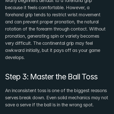
Many beginners default to a forehand grip 
because it feels comfortable. However, a 
forehand grip tends to restrict wrist movement 
and can prevent proper pronation, the natural 
rotation of the forearm through contact. Without 
pronation, generating spin or variety becomes 
very difficult. The continental grip may feel 
awkward initially, but it pays off as your game 
develops.
Step 3: Master the Ball Toss
An inconsistent toss is one of the biggest reasons 
serves break down. Even solid mechanics may not 
save a serve if the ball is in the wrong spot.