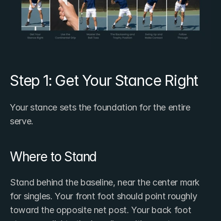
Step 1: Get Your Stance Right
Your stance sets the foundation for the entire 
serve.
Where to Stand
Stand behind the baseline, near the center mark 
for singles. Your front foot should point roughly 
toward the opposite net post. Your back foot 