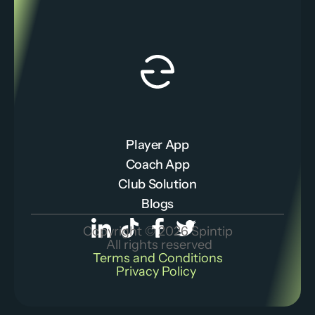
Player App
Coach App
Club Solution
Blogs
Copyright © 2026 Spintip
 All rights reserved
Terms and Conditions
Privacy Policy 