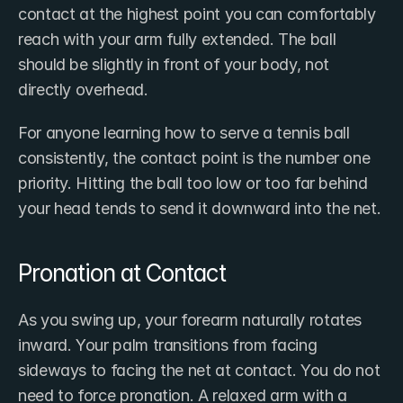
contact at the highest point you can comfortably 
reach with your arm fully extended. The ball 
should be slightly in front of your body, not 
directly overhead.
For anyone learning how to serve a tennis ball 
consistently, the contact point is the number one 
priority. Hitting the ball too low or too far behind 
your head tends to send it downward into the net.
Pronation at Contact
As you swing up, your forearm naturally rotates 
inward. Your palm transitions from facing 
sideways to facing the net at contact. You do not 
need to force pronation. A relaxed arm with a 