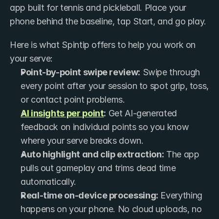
app built for tennis and pickleball. Place your 
phone behind the baseline, tap Start, and go play.
Here is what Spintip offers to help you work on 
your serve:
Point-by-point swipe review:
 Swipe through 
every point after your session to spot grip, toss, 
or contact point problems.
AI insights per point
:
 Get AI-generated 
feedback on individual points so you know 
where your serve breaks down.
Auto highlight and clip extraction:
 The app 
pulls out gameplay and trims dead time 
automatically.
Real-time on-device processing:
 Everything 
happens on your phone. No cloud uploads, no 