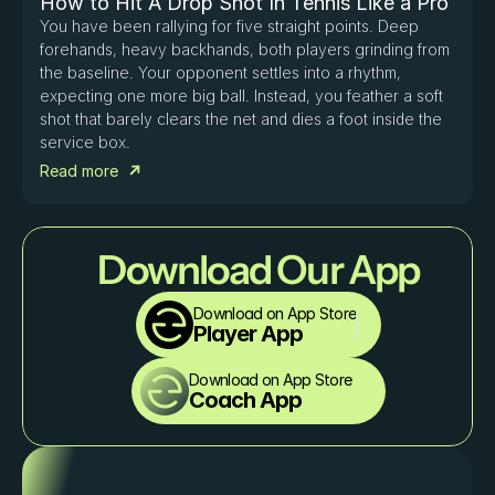
How to Hit A Drop Shot In Tennis Like a Pro
You have been rallying for five straight points. Deep 
forehands, heavy backhands, both players grinding from 
the baseline. Your opponent settles into a rhythm, 
expecting one more big ball. Instead, you feather a soft 
shot that barely clears the net and dies a foot inside the 
service box. 
Read more
Download Our App
Download on App Store
Player App
Download on App Store
Coach App