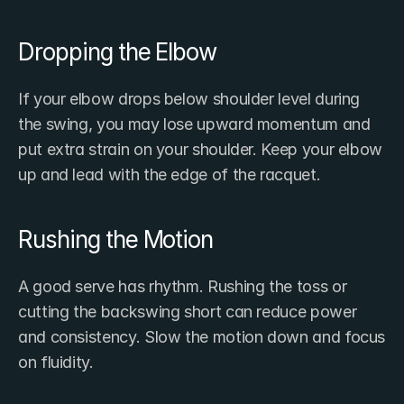
Dropping the Elbow
If your elbow drops below shoulder level during 
the swing, you may lose upward momentum and 
put extra strain on your shoulder. Keep your elbow 
up and lead with the edge of the racquet.
Rushing the Motion
A good serve has rhythm. Rushing the toss or 
cutting the backswing short can reduce power 
and consistency. Slow the motion down and focus 
on fluidity.