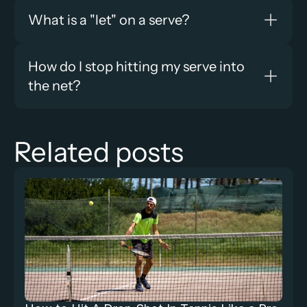
What is a "let" on a serve?
How do I stop hitting my serve into 
the net?
Related posts