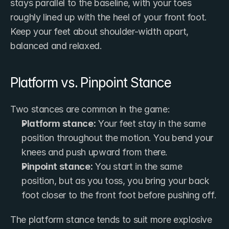
stays parallel to the baseline, with your toes 
roughly lined up with the heel of your front foot. 
Keep your feet about shoulder-width apart, 
balanced and relaxed.
Platform vs. Pinpoint Stance
Two stances are common in the game:
Platform stance:
 Your feet stay in the same 
position throughout the motion. You bend your 
knees and push upward from there.
Pinpoint stance:
 You start in the same 
position, but as you toss, you bring your back 
foot closer to the front foot before pushing off.
The platform stance tends to suit more explosive 