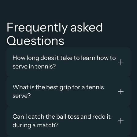
Frequently asked 
Questions
How long does it take to learn how to 
serve in tennis?
What is the best grip for a tennis 
serve?
Can I catch the ball toss and redo it 
during a match?