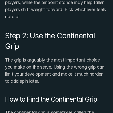
players, while the pinpoint stance may help taller 
players shift weight forward. Pick whichever feels 
natural.
Step 2: Use the Continental 
Grip
The grip is arguably the most important choice 
you make on the serve. Using the wrong grip can 
limit your development and make it much harder 
to add spin later.
How to Find the Continental Grip
The continental grip is sometimes called the 