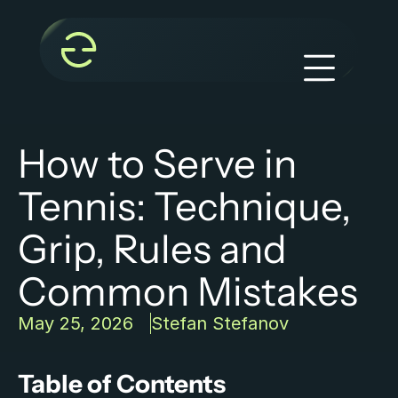
How to Serve in 
Tennis: Technique, 
Grip, Rules and 
Common Mistakes
May 25, 2026
Stefan Stefanov
Table of Contents