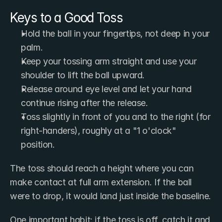
Keys to a Good Toss
Hold the ball in your fingertips, not deep in your 
palm.
Keep your tossing arm straight and use your 
shoulder to lift the ball upward.
Release around eye level and let your hand 
continue rising after the release.
Toss slightly in front of you and to the right (for 
right-handers), roughly at a "1 o'clock" 
position.
The toss should reach a height where you can 
make contact at full arm extension. If the ball 
were to drop, it would land just inside the baseline.
One important habit: if the toss is off, catch it and 