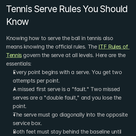
Tennis Serve Rules You Should 
Know
Knowing how to serve the ball in tennis also 
means knowing the official rules. The 
ITF Rules of 
Tennis
 govern the serve at all levels. Here are the 
essentials:
Every point begins with a serve. You get two 
attempts per point.
A missed first serve is a "fault." Two missed 
serves are a "double fault," and you lose the 
point.
The serve must go diagonally into the opposite 
service box.
Both feet must stay behind the baseline until 