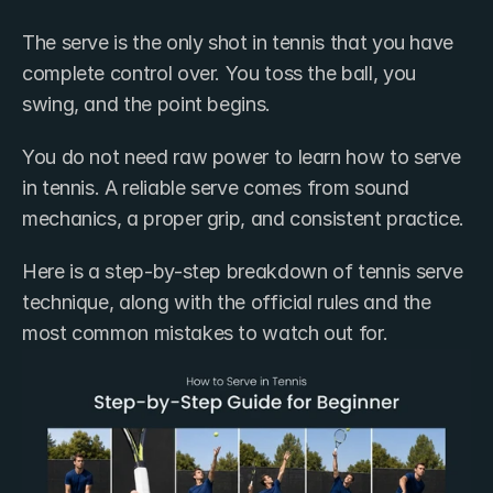
The serve is the only shot in tennis that you have 
complete control over. You toss the ball, you 
swing, and the point begins.
You do not need raw power to learn how to serve 
in tennis. A reliable serve comes from sound 
mechanics, a proper grip, and consistent practice.
Here is a step-by-step breakdown of tennis serve 
technique, along with the official rules and the 
most common mistakes to watch out for.