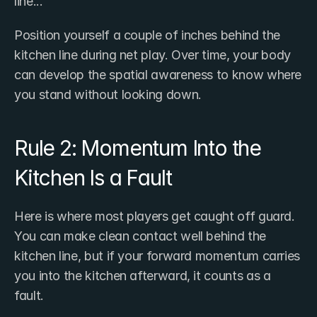
line..."
Position yourself a couple of inches behind the 
kitchen line during net play. Over time, your body 
can develop the spatial awareness to know where 
you stand without looking down.
Rule 2: Momentum Into the 
Kitchen Is a Fault
Here is where most players get caught off guard. 
You can make clean contact well behind the 
kitchen line, but if your forward momentum carries 
you into the kitchen afterward, it counts as a 
fault.