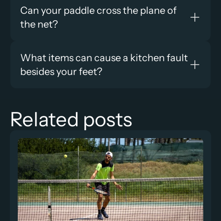
Can your paddle cross the plane of 
the net?
What items can cause a kitchen fault 
besides your feet?
Related posts