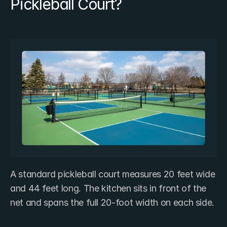
Pickleball Court?
A standard pickleball court measures 20 feet wide 
and 44 feet long. The kitchen sits in front of the 
net and spans the full 20-foot width on each side.