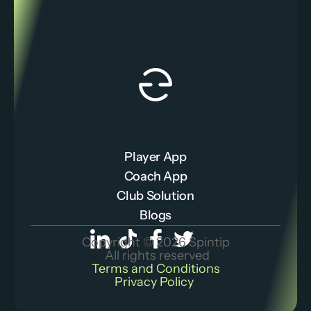
Player App
Coach App
Club Solution
Blogs
Copyright © 2026 Spintip
 All rights reserved
Terms and Conditions
Privacy Policy 