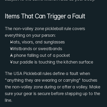
Items That Can Trigger a Fault
The non-volley zone pickleball rule covers 
everything on your person:
Hats, visors, and sunglasses
Wristbands or sweatbands
A phone falling out of a pocket
Your paddle is touching the kitchen surface
The USA Pickleball rules define a fault when 
"anything they are wearing or carrying" touches 
the non-volley zone during or after a volley. Make 
sure your gear is secure before stepping up to the 
line.