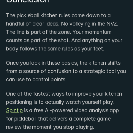
The pickleball kitchen rules come down to a 
handful of clear ideas. No volleying in the NVZ. 
The line is part of the zone. Your momentum 
counts as part of the shot. And anything on your 
body follows the same rules as your feet.
Once you lock in these basics, the kitchen shifts 
from a source of confusion to a strategic tool you 
can use to control points.
One of the fastest ways to improve your kitchen 
positioning is to actually watch yourself play. 
Spintip
 is a free AI-powered video analysis app 
for pickleball that delivers a complete game 
review the moment you stop playing. 