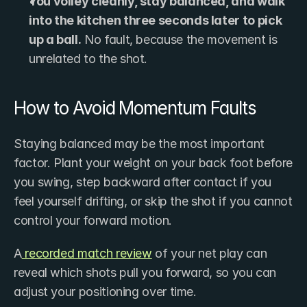
You volley cleanly, stay balanced, and walk 
into the kitchen three seconds later to pick 
up a ball.
 No fault, because the movement is 
unrelated to the shot.
How to Avoid Momentum Faults
Staying balanced may be the most important 
factor. Plant your weight on your back foot before 
you swing, step backward after contact if you 
feel yourself drifting, or skip the shot if you cannot 
control your forward motion.
A
 recorded match review
 of your net play can 
reveal which shots pull you forward, so you can 
adjust your positioning over time.