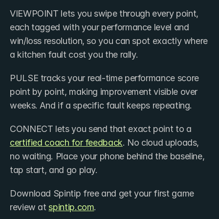
VIEWPOINT lets you swipe through every point, 
each tagged with your performance level and 
win/loss resolution, so you can spot exactly where 
a kitchen fault cost you the rally. 
PULSE tracks your real-time performance score 
point by point, making improvement visible over 
weeks. And if a specific fault keeps repeating. 
CONNECT lets you send that exact point to a 
certified coach for feedback
. No cloud uploads, 
no waiting. Place your phone behind the baseline, 
tap start, and go play.
Download Spintip free and get your first game 
review at 
spintip.com
.