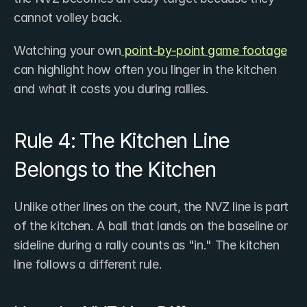
cannot volley back.
Watching your own
 point-by-point game footage
can highlight how often you linger in the kitchen 
and what it costs you during rallies.
Rule 4: The Kitchen Line 
Belongs to the Kitchen
Unlike other lines on the court, the NVZ line is part 
of the kitchen. A ball that lands on the baseline or 
sideline during a rally counts as "in." The kitchen 
line follows a different rule.