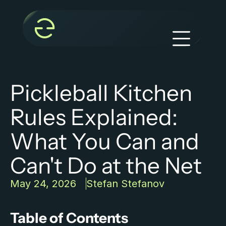
Pickleball Kitchen 
Rules Explained: 
What You Can and 
Can't Do at the Net
May 24, 2026
Stefan Stefanov
Table of Contents