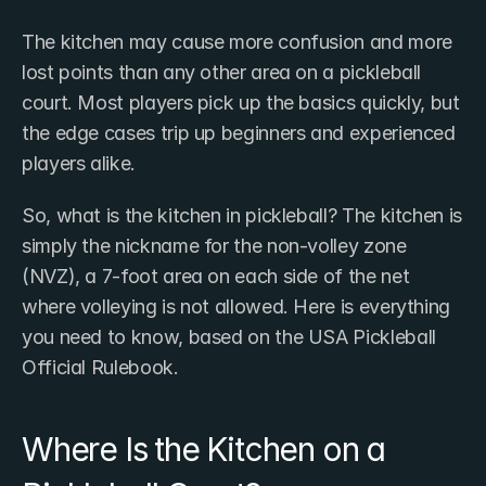
The kitchen may cause more confusion and more 
lost points than any other area on a pickleball 
court. Most players pick up the basics quickly, but 
the edge cases trip up beginners and experienced 
players alike.
So, what is the kitchen in pickleball? The kitchen is 
simply the nickname for the non-volley zone 
(NVZ), a 7-foot area on each side of the net 
where volleying is not allowed. Here is everything 
you need to know, based on the USA Pickleball 
Official Rulebook.
Where Is the Kitchen on a 