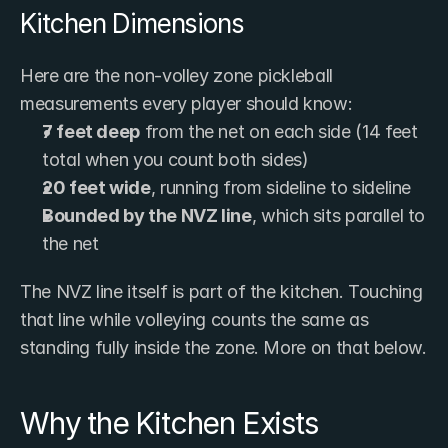
Kitchen Dimensions
Here are the non-volley zone pickleball 
measurements every player should know:
7 feet deep
 from the net on each side (14 feet 
total when you count both sides)
20 feet wide
, running from sideline to sideline
Bounded by the NVZ line
, which sits parallel to 
the net
The NVZ line itself is part of the kitchen. Touching 
that line while volleying counts the same as 
standing fully inside the zone. More on that below.
Why the Kitchen Exists