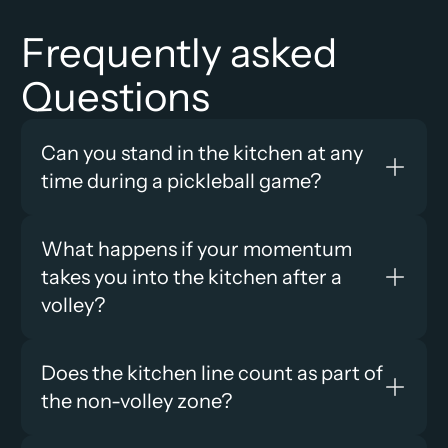
Frequently asked 
Questions
Can you stand in the kitchen at any 
time during a pickleball game?
What happens if your momentum 
takes you into the kitchen after a 
volley?
Does the kitchen line count as part of 
the non-volley zone?