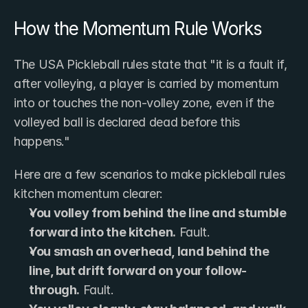
How the Momentum Rule Works
The USA Pickleball rules state that "it is a fault if, 
after volleying, a player is carried by momentum 
into or touches the non-volley zone, even if the 
volleyed ball is declared dead before this 
happens."
Here are a few scenarios to make pickleball rules 
kitchen momentum clearer:
You volley from behind the line and stumble 
forward into the kitchen.
 Fault.
You smash an overhead, land behind the 
line, but drift forward on your follow-
through.
 Fault.