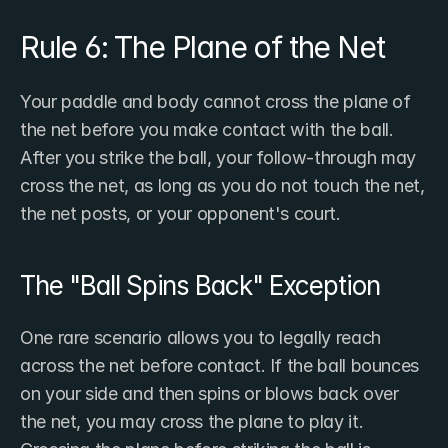
Rule 6: The Plane of the Net
Your paddle and body cannot cross the plane of 
the net before you make contact with the ball. 
After you strike the ball, your follow-through may 
cross the net, as long as you do not touch the net, 
the net posts, or your opponent's court.
The "Ball Spins Back" Exception
One rare scenario allows you to legally reach 
across the net before contact. If the ball bounces 
on your side and then spins or blows back over 
the net, you may cross the plane to play it. 