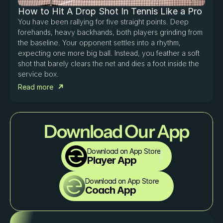
How to Hit A Drop Shot In Tennis Like a Pro
You have been rallying for five straight points. Deep 
forehands, heavy backhands, both players grinding from 
the baseline. Your opponent settles into a rhythm, 
expecting one more big ball. Instead, you feather a soft 
shot that barely clears the net and dies a foot inside the 
service box. 
Read more
Download Our App
Download on App Store
Player App
Download on App Store
Coach App