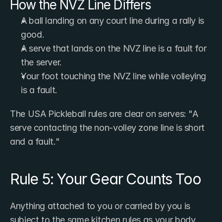
How the NVZ Line Differs
A ball landing on any court line during a rally is 
good.
A serve that lands on the NVZ line is a fault for 
the server.
Your foot touching the NVZ line while volleying 
is a fault.
The USA Pickleball rules are clear on serves: "A 
serve contacting the non-volley zone line is short 
and a fault."
Rule 5: Your Gear Counts Too
Anything attached to you or carried by you is 
subject to the same kitchen rules as your body.