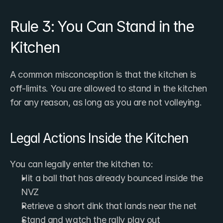
Rule 3: You Can Stand in the 
Kitchen
A common misconception is that the kitchen is 
off-limits. You are allowed to stand in the kitchen 
for any reason, as long as you are not volleying.
Legal Actions Inside the Kitchen
You can legally enter the kitchen to:
Hit a ball that has already bounced inside the 
NVZ
Retrieve a short dink that lands near the net
Stand and watch the rally play out