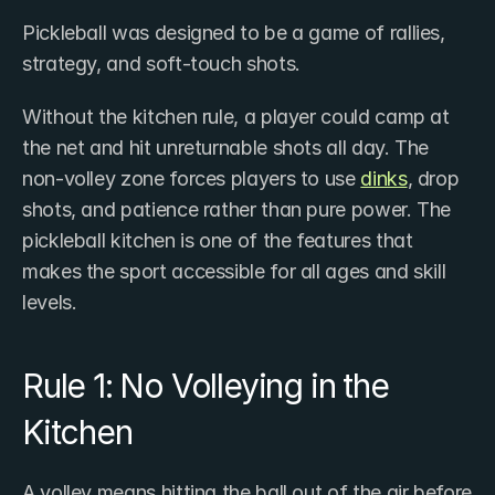
Pickleball was designed to be a game of rallies, 
strategy, and soft-touch shots.
Without the kitchen rule, a player could camp at 
the net and hit unreturnable shots all day. The 
non-volley zone forces players to use 
dinks
, drop 
shots, and patience rather than pure power. The 
pickleball kitchen is one of the features that 
makes the sport accessible for all ages and skill 
levels.
Rule 1: No Volleying in the 
Kitchen
A volley means hitting the ball out of the air before 