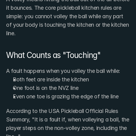
it bounces. The core pickleball kitchen rules are 
simple: you cannot volley the ball while any part 
of your body is touching the kitchen or the kitchen 
line.
What Counts as "Touching"
A fault happens when you volley the ball while:
Both feet are inside the kitchen
One foot is on the NVZ line
Even one toe is grazing the edge of the line
According to the USA Pickleball Official Rules 
Summary, "It is a fault if, when volleying a ball, the 
player steps on the non-volley zone, including the 