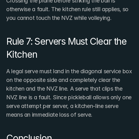
Crossing the plane before striking the ball is 
otherwise a fault. The kitchen rule still applies, so 
you cannot touch the NVZ while volleying.
Rule 7: Servers Must Clear the 
Kitchen
A legal serve must land in the diagonal service box 
on the opposite side and completely clear the 
kitchen and the NVZ line. A serve that clips the 
NVZ line is a fault. Since pickleball allows only one 
serve attempt per server, a kitchen-line serve 
means an immediate loss of serve.
Conclusion