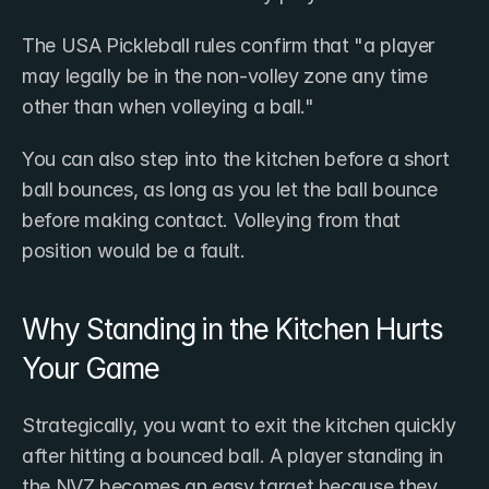
The USA Pickleball rules confirm that "a player 
may legally be in the non-volley zone any time 
other than when volleying a ball."
You can also step into the kitchen before a short 
ball bounces, as long as you let the ball bounce 
before making contact. Volleying from that 
position would be a fault.
Why Standing in the Kitchen Hurts 
Your Game
Strategically, you want to exit the kitchen quickly 
after hitting a bounced ball. A player standing in 
the NVZ becomes an easy target because they 